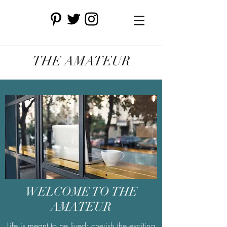
THE AMATEUR
WELCOME TO THE
AMATEUR
Life is meant to be lived; cherish the exciting